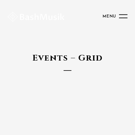
MENU
Events – Grid