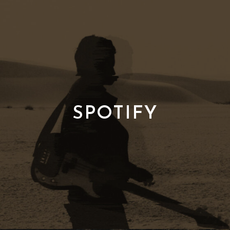
SPOTIFY