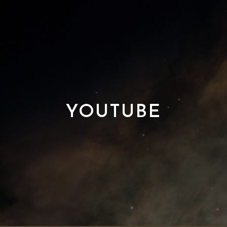
YOUTUBE