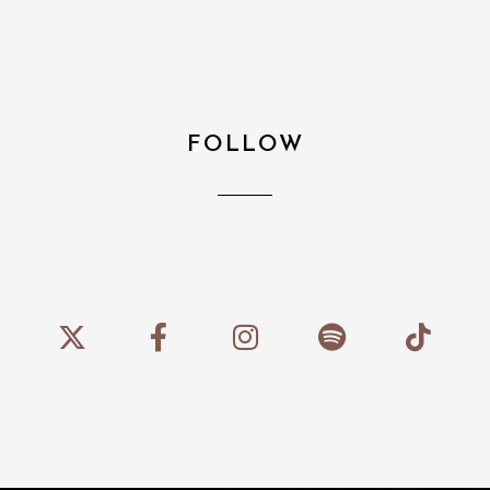
FOLLOW