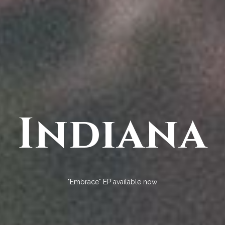
Indiana
"Embrace" EP available now