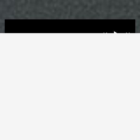
LATEST VIDEO